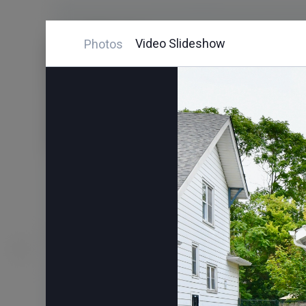
Video Slideshow
Photos