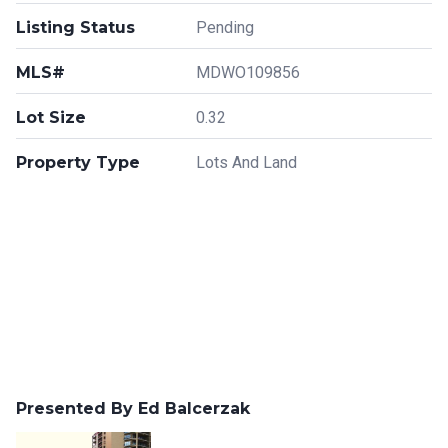
Listing Status
Pending
MLS#
MDWO109856
Lot Size
0.32
Property Type
Lots And Land
Presented By Ed Balcerzak