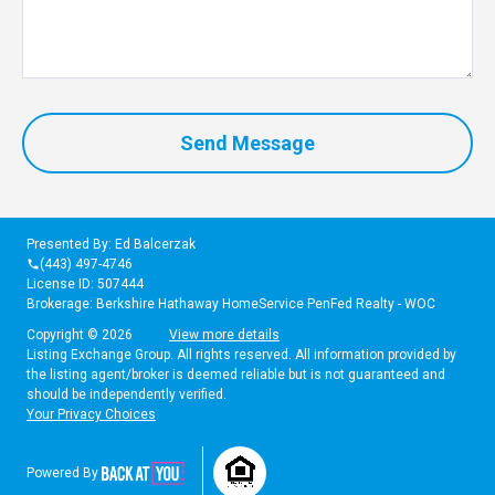
Send Message
Presented By: Ed Balcerzak
(443) 497-4746
phone
License ID: 507444
Brokerage: Berkshire Hathaway HomeService PenFed Realty - WOC
Copyright © 2026
View more details
Listing Exchange Group. All rights reserved. All information provided by
the listing agent/broker is deemed reliable but is not guaranteed and
should be independently verified.
Your Privacy Choices
Powered By