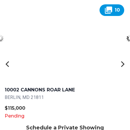
collections
10
10002 CANNONS ROAR LANE
BERLIN, MD 21811
$115,000
Pending
Schedule a Private Showing