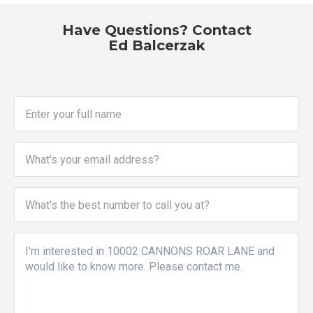
Have Questions? Contact
Ed Balcerzak
Enter your full name
What's your email address?
What's the best number to call you at?