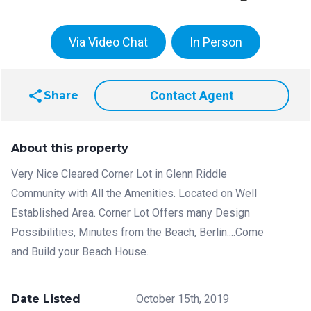
Via Video Chat
In Person
share
Contact Agent
Share
About this property
Very Nice Cleared Corner Lot in Glenn Riddle
Community with All the Amenities. Located on Well
Established Area. Corner Lot Offers many Design
Possibilities, Minutes from the Beach, Berlin....Come
and Build your Beach House.
Date Listed
October 15th, 2019