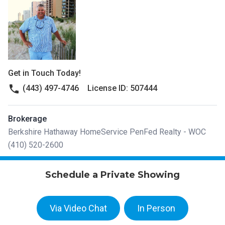
Get in Touch Today!
phone
(443) 497-4746
License ID: 507444
Brokerage
Berkshire Hathaway HomeService PenFed Realty - WOC
(410) 520-2600
Schedule a Private Showing
Via Video Chat
In Person